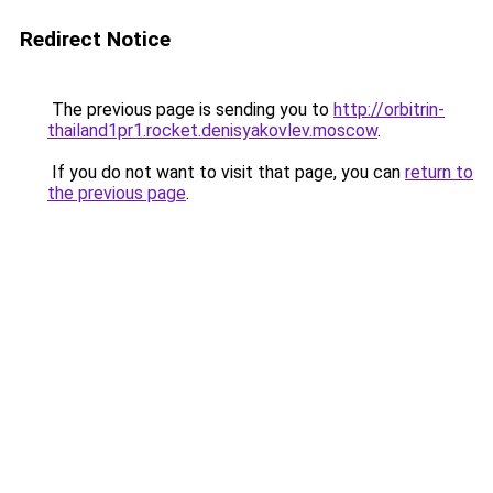
Redirect Notice
The previous page is sending you to
http://orbitrin-
thailand1pr1.rocket.denisyakovlev.moscow
.
If you do not want to visit that page, you can
return to
the previous page
.