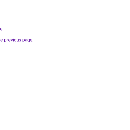
ne
.
he previous page
.