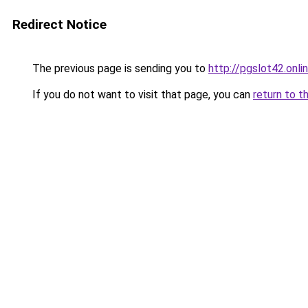
Redirect Notice
The previous page is sending you to
http://pgslot42.onli
If you do not want to visit that page, you can
return to t