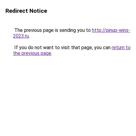
Redirect Notice
The previous page is sending you to
http://pinup-wins-
2023.ru
.
If you do not want to visit that page, you can
return to
the previous page
.