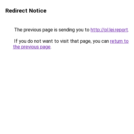
Redirect Notice
The previous page is sending you to
http://pl.lei.report
.
If you do not want to visit that page, you can
return to
the previous page
.