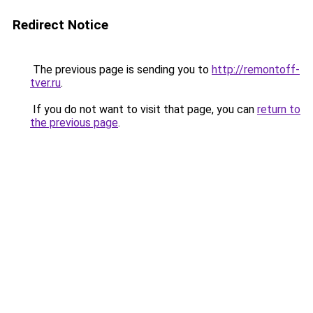
Redirect Notice
The previous page is sending you to
http://remontoff-
tver.ru
.
If you do not want to visit that page, you can
return to
the previous page
.