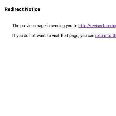
Redirect Notice
The previous page is sending you to
http://revisorfore
If you do not want to visit that page, you can
return to t