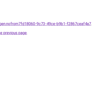
ningen.nofrom7fd18060-9c73-49ce-b9b1-f2867ceaf4a7
.
he previous page
.