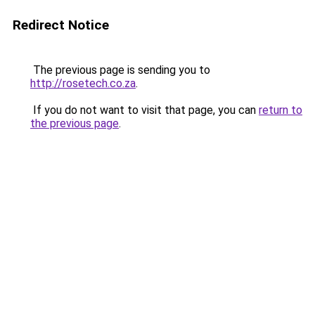
Redirect Notice
The previous page is sending you to
http://rosetech.co.za
.
If you do not want to visit that page, you can
return to
the previous page
.