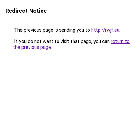
Redirect Notice
The previous page is sending you to
http://rwjf.eu
.
If you do not want to visit that page, you can
return to
the previous page
.