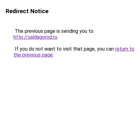
Redirect Notice
The previous page is sending you to
http://saldagorod.ru
.
If you do not want to visit that page, you can
return to
the previous page
.