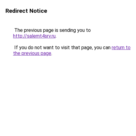
Redirect Notice
The previous page is sending you to
http://salemt4srv.ru
.
If you do not want to visit that page, you can
return to
the previous page
.