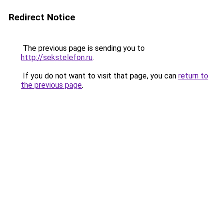
Redirect Notice
The previous page is sending you to
http://sekstelefon.ru
.
If you do not want to visit that page, you can
return to
the previous page
.