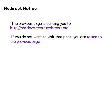
Redirect Notice
The previous page is sending you to
http://shadowaccord.nwlarpers.org
.
If you do not want to visit that page, you can
return to
the previous page
.