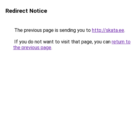
Redirect Notice
The previous page is sending you to
http://skata.ee
.
If you do not want to visit that page, you can
return to
the previous page
.