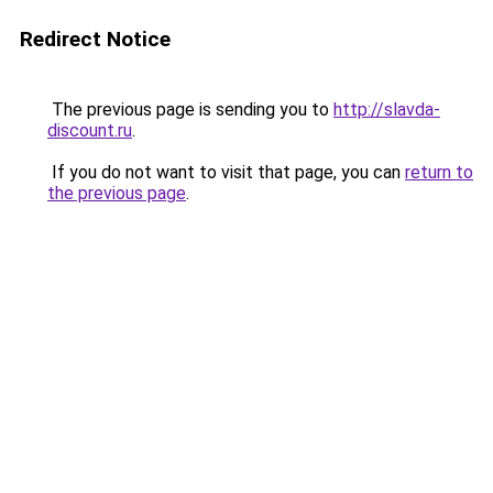
Redirect Notice
The previous page is sending you to
http://slavda-
discount.ru
.
If you do not want to visit that page, you can
return to
the previous page
.