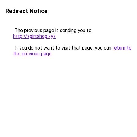
Redirect Notice
The previous page is sending you to
http://spirtshop.xyz
.
If you do not want to visit that page, you can
return to
the previous page
.