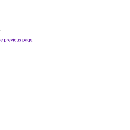
u
.
he previous page
.