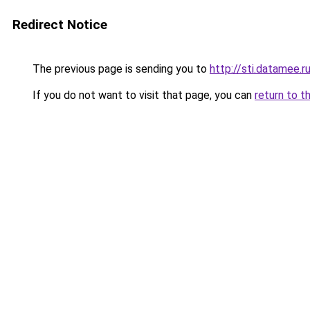
Redirect Notice
The previous page is sending you to
http://sti.datamee.r
If you do not want to visit that page, you can
return to t