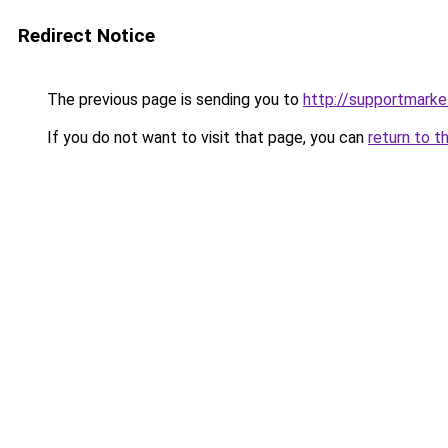
Redirect Notice
The previous page is sending you to
http://supportmarke
If you do not want to visit that page, you can
return to t