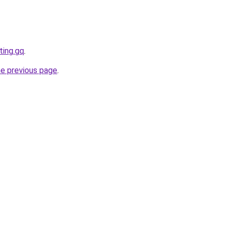
ting.gq
.
he previous page
.