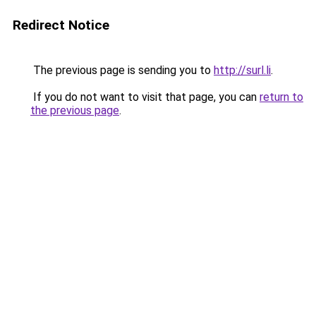
Redirect Notice
The previous page is sending you to
http://surl.li
.
If you do not want to visit that page, you can
return to
the previous page
.