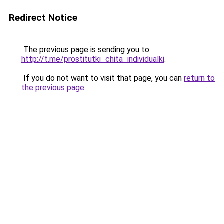
Redirect Notice
The previous page is sending you to
http://t.me/prostitutki_chita_individualki
.
If you do not want to visit that page, you can
return to
the previous page
.