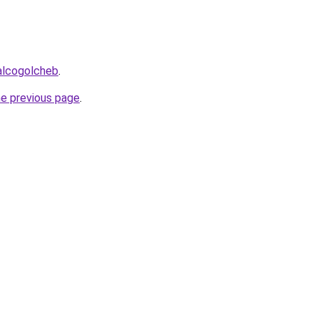
alcogolcheb
.
he previous page
.