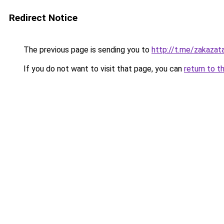
Redirect Notice
The previous page is sending you to
http://t.me/zakazat
If you do not want to visit that page, you can
return to t