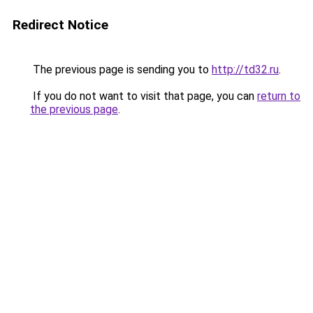
Redirect Notice
The previous page is sending you to
http://td32.ru
.
If you do not want to visit that page, you can
return to
the previous page
.