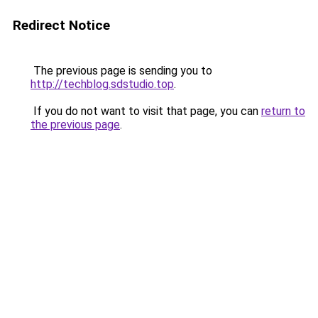
Redirect Notice
The previous page is sending you to
http://techblog.sdstudio.top
.
If you do not want to visit that page, you can
return to
the previous page
.