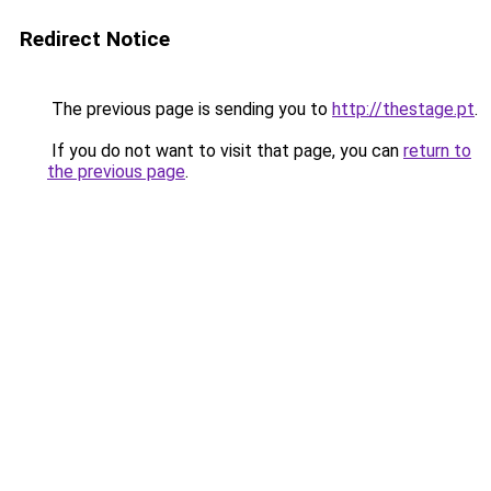
Redirect Notice
The previous page is sending you to
http://thestage.pt
.
If you do not want to visit that page, you can
return to
the previous page
.