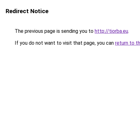
Redirect Notice
The previous page is sending you to
http://tiorba.eu
.
If you do not want to visit that page, you can
return to t