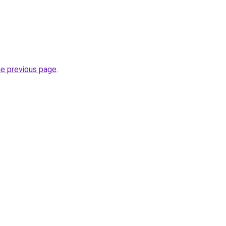
he previous page
.