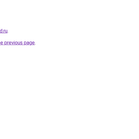
d.ru
.
he previous page
.