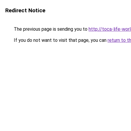
Redirect Notice
The previous page is sending you to
http://toca-life-worl
If you do not want to visit that page, you can
return to t