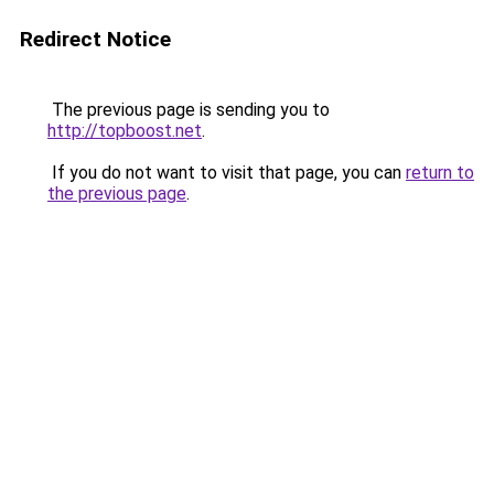
Redirect Notice
The previous page is sending you to
http://topboost.net
.
If you do not want to visit that page, you can
return to
the previous page
.