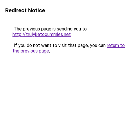
Redirect Notice
The previous page is sending you to
http://trulyketogummies.net
.
If you do not want to visit that page, you can
return to
the previous page
.