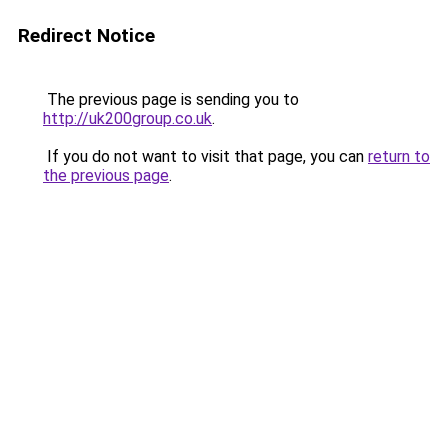
Redirect Notice
The previous page is sending you to
http://uk200group.co.uk
.
If you do not want to visit that page, you can
return to
the previous page
.