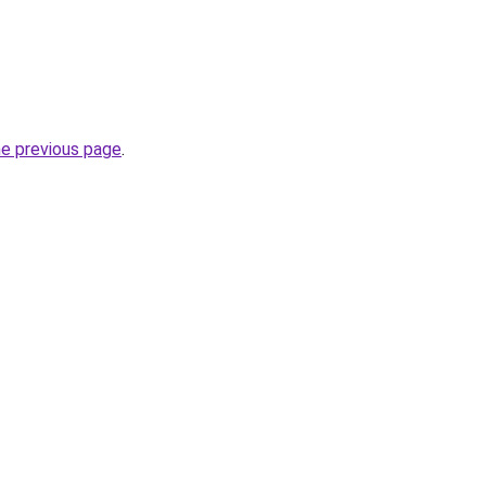
he previous page
.