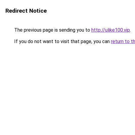
Redirect Notice
The previous page is sending you to
http://ulike100.vip
.
If you do not want to visit that page, you can
return to t