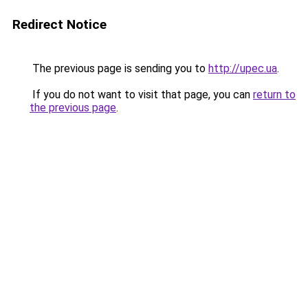
Redirect Notice
The previous page is sending you to
http://upec.ua
.
If you do not want to visit that page, you can
return to
the previous page
.