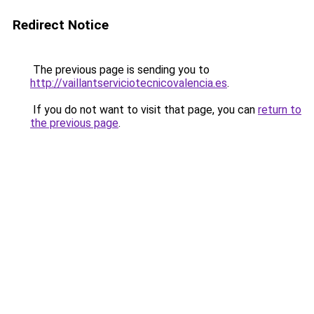
Redirect Notice
The previous page is sending you to
http://vaillantserviciotecnicovalencia.es
.
If you do not want to visit that page, you can
return to
the previous page
.