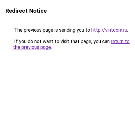
Redirect Notice
The previous page is sending you to
http://vintcom.ru
.
If you do not want to visit that page, you can
return to
the previous page
.