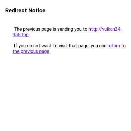
Redirect Notice
The previous page is sending you to
http://vulkan24-
956.top
.
If you do not want to visit that page, you can
return to
the previous page
.