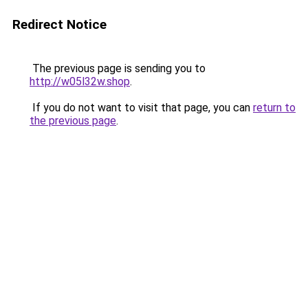
Redirect Notice
The previous page is sending you to
http://w05l32w.shop
.
If you do not want to visit that page, you can
return to
the previous page
.