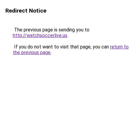
Redirect Notice
The previous page is sending you to
http://watchsoccerlive.us
.
If you do not want to visit that page, you can
return to
the previous page
.