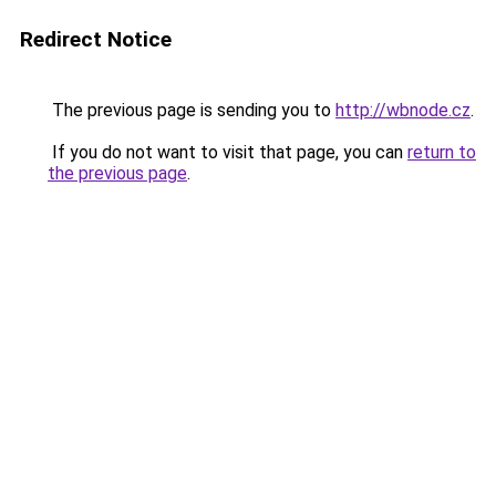
Redirect Notice
The previous page is sending you to
http://wbnode.cz
.
If you do not want to visit that page, you can
return to
the previous page
.