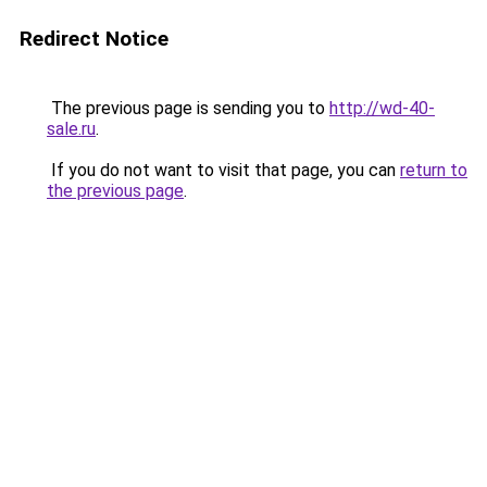
Redirect Notice
The previous page is sending you to
http://wd-40-
sale.ru
.
If you do not want to visit that page, you can
return to
the previous page
.