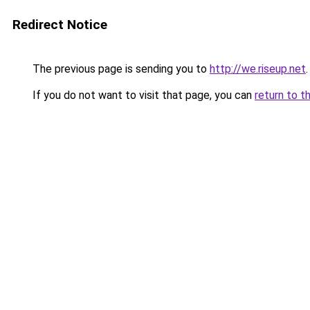
Redirect Notice
The previous page is sending you to
http://we.riseup.net
.
If you do not want to visit that page, you can
return to t