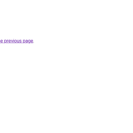
he previous page
.