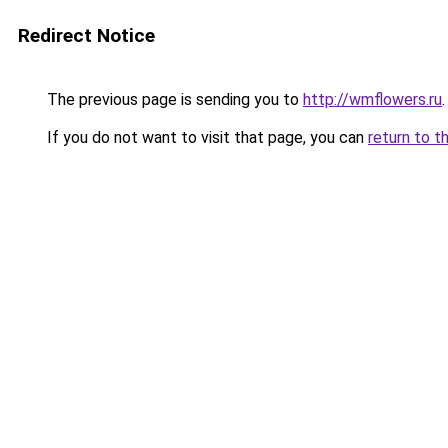
Redirect Notice
The previous page is sending you to
http://wmflowers.ru
.
If you do not want to visit that page, you can
return to t