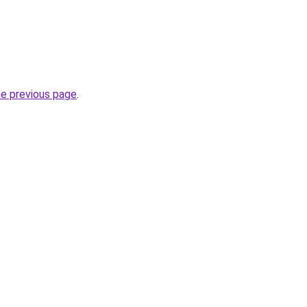
he previous page
.