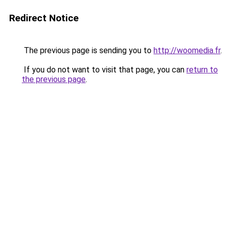
Redirect Notice
The previous page is sending you to
http://woomedia.fr
.
If you do not want to visit that page, you can
return to
the previous page
.