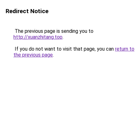
Redirect Notice
The previous page is sending you to
http://xuanzhitang.top
.
If you do not want to visit that page, you can
return to
the previous page
.