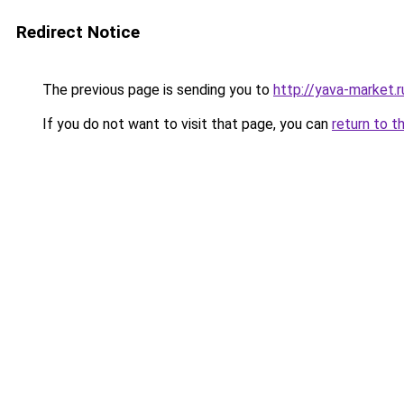
Redirect Notice
The previous page is sending you to
http://yava-market.r
If you do not want to visit that page, you can
return to t