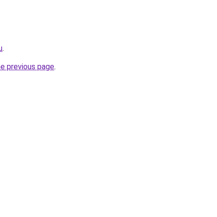
u
.
he previous page
.