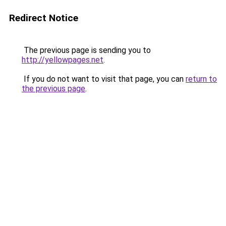
Redirect Notice
The previous page is sending you to
http://yellowpages.net
.
If you do not want to visit that page, you can
return to
the previous page
.