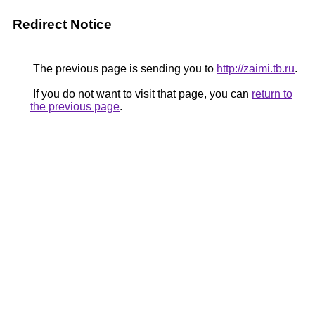
Redirect Notice
The previous page is sending you to
http://zaimi.tb.ru
.
If you do not want to visit that page, you can
return to
the previous page
.