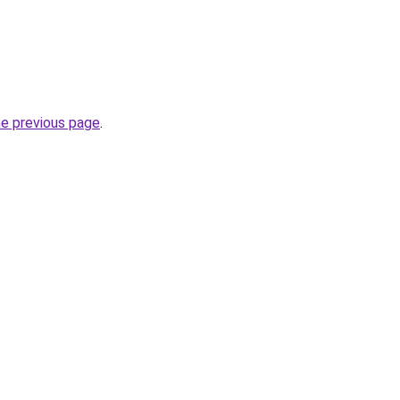
he previous page
.