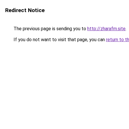
Redirect Notice
The previous page is sending you to
http://zharafm.site
.
If you do not want to visit that page, you can
return to t