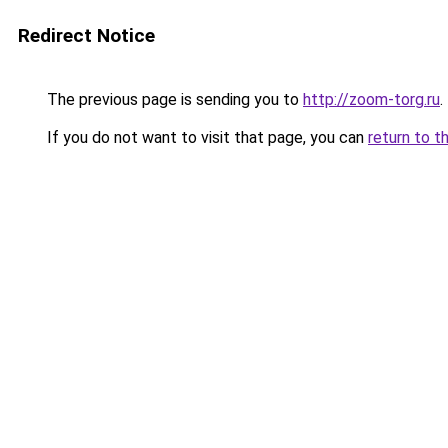
Redirect Notice
The previous page is sending you to
http://zoom-torg.ru
.
If you do not want to visit that page, you can
return to t