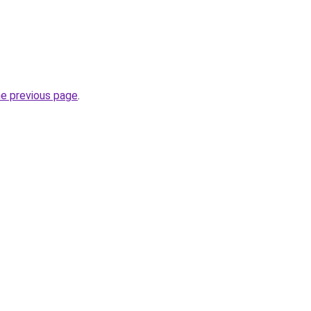
he previous page
.