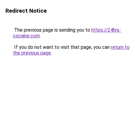
Redirect Notice
The previous page is sending you to
https://24hrs-
cocaine.com
.
If you do not want to visit that page, you can
return to
the previous page
.