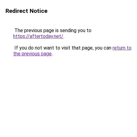
Redirect Notice
The previous page is sending you to
https://aftertoday.net/
.
If you do not want to visit that page, you can
return to
the previous page
.