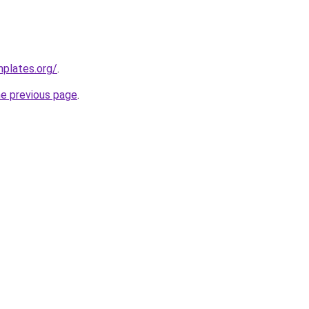
mplates.org/
.
he previous page
.