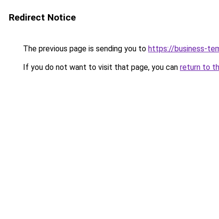
Redirect Notice
The previous page is sending you to
https://business-te
If you do not want to visit that page, you can
return to t