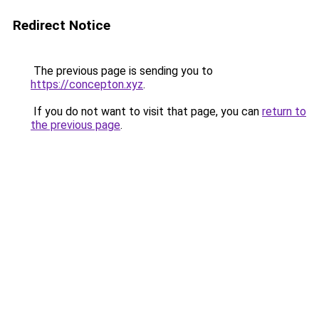
Redirect Notice
The previous page is sending you to
https://concepton.xyz
.
If you do not want to visit that page, you can
return to
the previous page
.